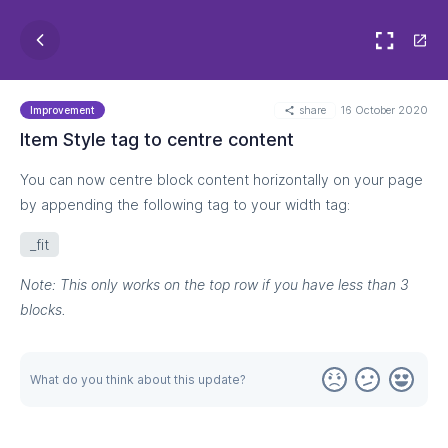
share
16 October 2020
Improvement
Item Style tag to centre content
You can now centre block content horizontally on your page
by appending the following tag to your width tag:
_fit
Note: This only works on the top row if you have less than 3
blocks.
What do you think about this update?