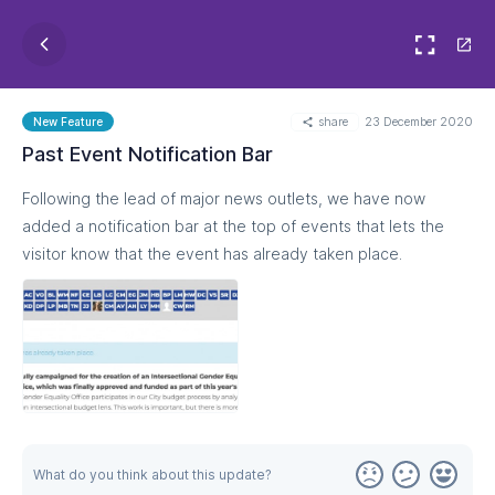
share
23 December 2020
New Feature
Past Event Notification Bar
Following the lead of major news outlets, we have now
added a notification bar at the top of events that lets the
visitor know that the event has already taken place.
What do you think about this update?