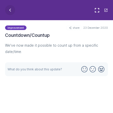
share
23 December 2020
Improvement
Countdown/Countup
We've now made it possible to count up from a specific
date/time.
What do you think about this update?