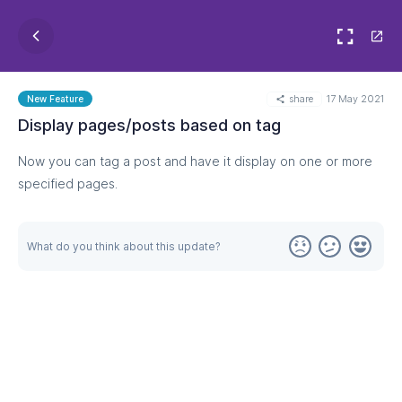
share
17 May 2021
New Feature
Display pages/posts based on tag
Now you can tag a post and have it display on one or more
specified pages.
What do you think about this update?