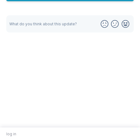
What do you think about this update?
log in