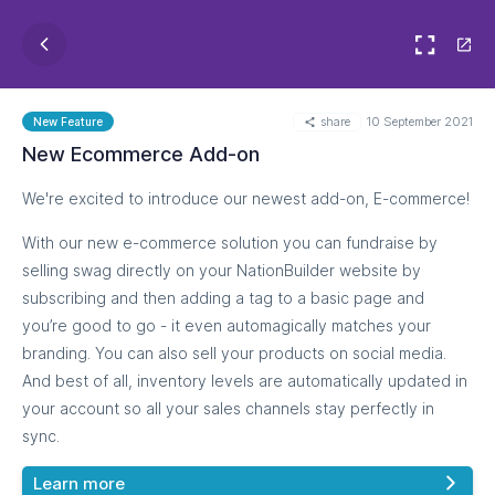
share
10 September 2021
New Feature
New Ecommerce Add-on
We're excited to introduce our newest add-on, E-commerce!
With our new e-commerce solution you can fundraise by
selling swag directly on your NationBuilder website by
subscribing and then adding a tag to a basic page and
you’re good to go - it even automagically matches your
branding. You can also sell your products on social media.
And best of all, inventory levels are automatically updated in
your account so all your sales channels stay perfectly in
sync.
Learn more