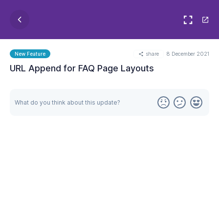
share
8 December 2021
New Feature
URL Append for FAQ Page Layouts
What do you think about this update?