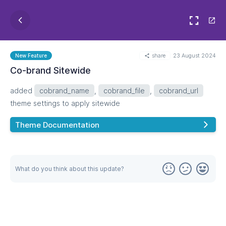
share
23 August 2024
New Feature
Co-brand Sitewide
added
cobrand_name
,
cobrand_file
,
cobrand_url
theme settings to apply sitewide
Theme Documentation
What do you think about this update?