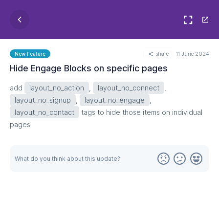
share
11 June 2024
New Feature
Hide Engage Blocks on specific pages
add
layout_no_action
,
layout_no_connect
,
layout_no_signup
,
layout_no_engage
,
layout_no_contact
tags to hide those items on individual
pages
What do you think about this update?