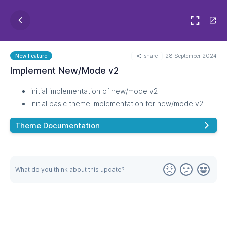
share
28 September 2024
New Feature
Implement New/Mode v2
initial implementation of new/mode v2
initial basic theme implementation for new/mode v2
Theme Documentation
What do you think about this update?