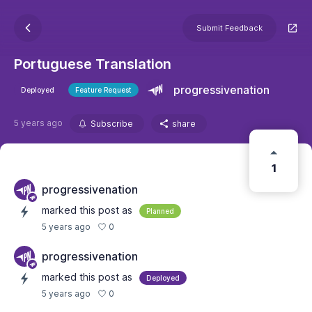
Submit Feedback
Portuguese Translation
progressivenation
Deployed
Feature Request
5 years ago
Subscribe
share
1
progressivenation
marked this post as
Planned
0
5 years ago
progressivenation
marked this post as
Deployed
0
5 years ago